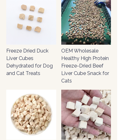
Freeze Dried Duck
OEM Wholesale
Liver Cubes
Healthy High Protein
Dehydrated for Dog
Freeze-Dried Beef
and Cat Treats
Liver Cube Snack for
Cats