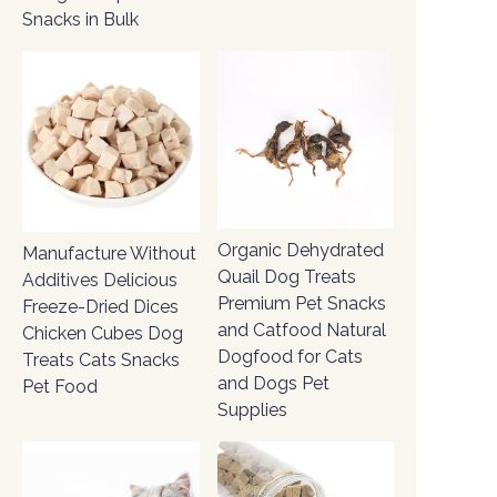
Snacks in Bulk
Organic Dehydrated
Manufacture Without
Quail Dog Treats
Additives Delicious
Premium Pet Snacks
Freeze-Dried Dices
and Catfood Natural
Chicken Cubes Dog
Dogfood for Cats
Treats Cats Snacks
and Dogs Pet
Pet Food
Supplies