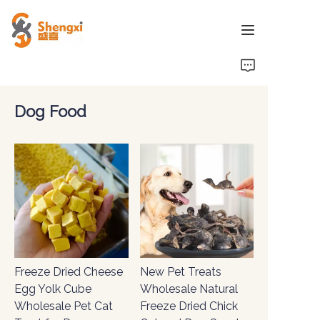
HOME
Dog Food
PRODUCTS
NEWS
ABOUT US
CONTACT US
Freeze Dried Cheese
New Pet Treats
Egg Yolk Cube
Wholesale Natural
Wholesale Pet Cat
Freeze Dried Chick