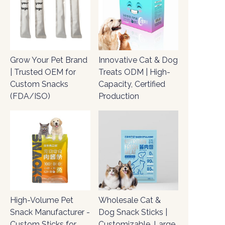
Grow Your Pet Brand
Innovative Cat & Dog
| Trusted OEM for
Treats ODM | High-
Custom Snacks
Capacity, Certified
(FDA/ISO)
Production
High-Volume Pet
Wholesale Cat &
Snack Manufacturer -
Dog Snack Sticks |
Custom Sticks for
Customizable, Large