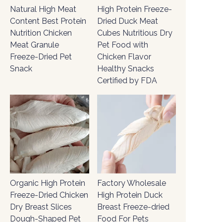
Natural High Meat
High Protein Freeze-
Content Best Protein
Dried Duck Meat
Nutrition Chicken
Cubes Nutritious Dry
Meat Granule
Pet Food with
Freeze-Dried Pet
Chicken Flavor
Snack
Healthy Snacks
Certified by FDA
Organic High Protein
Factory Wholesale
Freeze-Dried Chicken
High Protein Duck
Dry Breast Slices
Breast Freeze-dried
Dough-Shaped Pet
Food For Pets