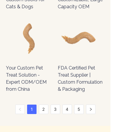
Cats & Dogs
Capacity OEM
Your Custom Pet
FDA Certified Pet
Treat Solution -
Treat Supplier |
Expert ODM/OEM
Custom Formulation
from China
& Packaging
1
2
3
4
5