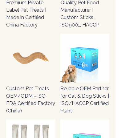
Premium Private
Quality Pet Food
Label Pet Treats |
Manufacturer |
Made in Certified
Custom Sticks,
China Factory
ISO9001, HACCP
Custom Pet Treats
Reliable OEM Partner
OEM/ODM - ISO,
for Cat & Dog Sticks |
FDA Certified Factory
ISO/HACCP Certified
(China)
Plant