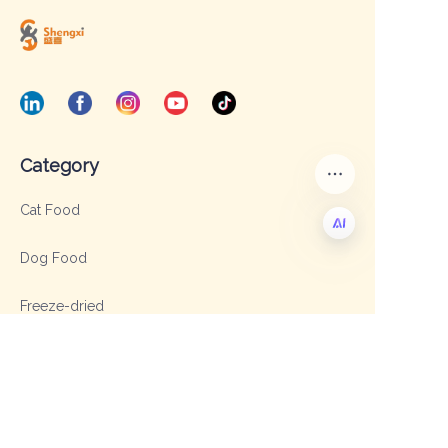
Category
Cat Food
Dog Food
EN
Freeze-dried
Dried meat strip
Cat Litter