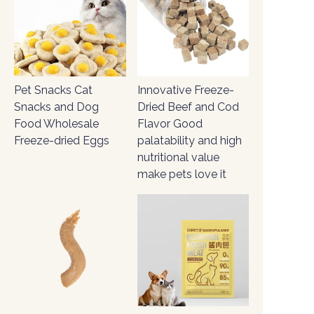
Pet Snacks Cat
Innovative Freeze-
Snacks and Dog
Dried Beef and Cod
Food Wholesale
Flavor Good
Freeze-dried Eggs
palatability and high
nutritional value
make pets love it