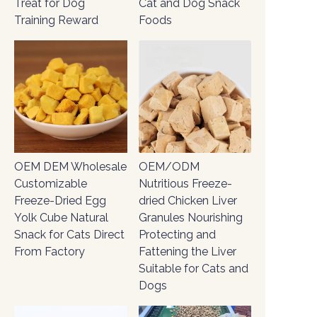
Treat for Dog
Cat and Dog Snack
Training Reward
Foods
OEM/ODM
OEM DEM Wholesale
Nutritious Freeze-
Customizable
dried Chicken Liver
Freeze-Dried Egg
Granules Nourishing
Yolk Cube Natural
Protecting and
Snack for Cats Direct
Fattening the Liver
From Factory
Suitable for Cats and
Dogs