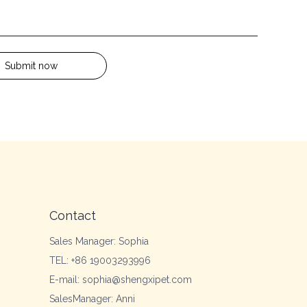
Submit now
Contact
Sales Manager: Sophia
TEL: +86 19003293996
E-mail: sophia@shengxipet.com
SalesManager: Anni