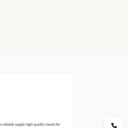
e reliably supply high-quality meals for