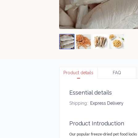
Product details
FAQ
Essential details
Shipping
:
Express Delivery
Product Introduction
Our popular freeze-dried pet food locks 