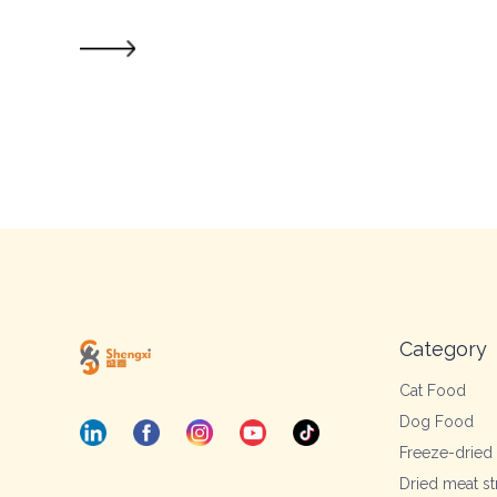
Category
Cat Food
Dog Food
Freeze-dried
Dried meat st