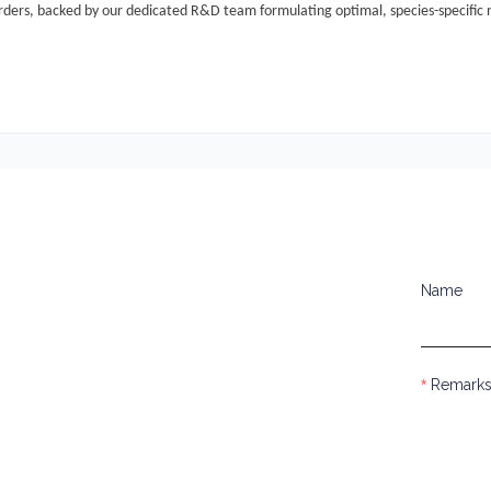
rders
, backed by our dedicated R&D team formulating optimal, species-specific n
Name
Remark