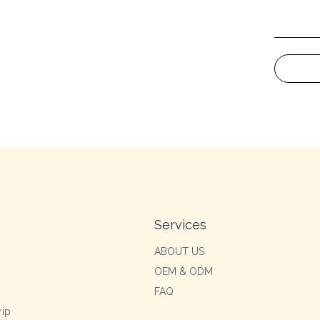
Services
ABOUT US
OEM & ODM
FAQ
rip