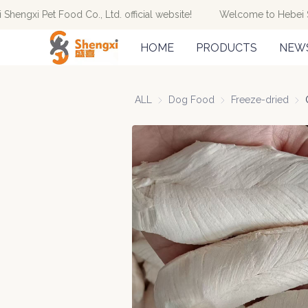
engxi Pet Food Co., Ltd. official website!
Welcome to Hebei Shen
HOME
PRODUCTS
NEW
ALL
Dog Food
Dog Food
Freeze-dried
Free