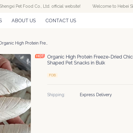
gxi Pet Food Co., Ltd. official website!
Welcome to Hebei Sheng
Welcome to Hebei Shengxi Pet Fo
S
ABOUT US
CONTACT US
ze-dried
Organic High Protein Freeze-Dried Chicken Dry Breast Slices Dough-Shaped Pet Snacks in Bulk
Organic High Protein Freeze-Dried Chi
Shaped Pet Snacks in Bulk
FOB
Shipping
:
Express Delivery