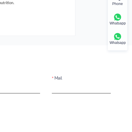
utrition.
Phone
Whatsapp
Whatsapp
Mail
s