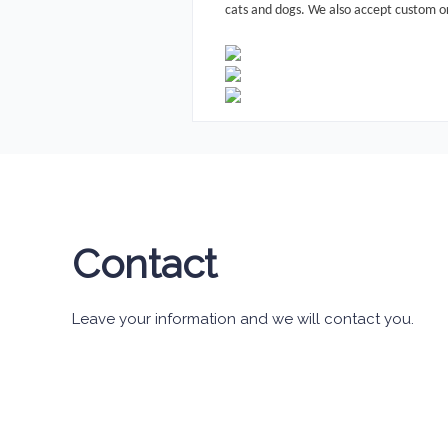
cats and dogs.
We also accept custom o
Contact
Leave your information and we will contact you.