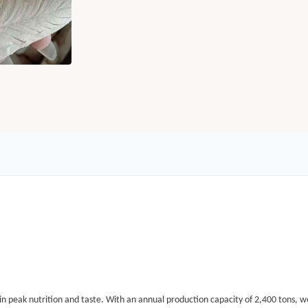
in peak nutrition and taste.
With an annual production capacity of
2,400 tons
, w