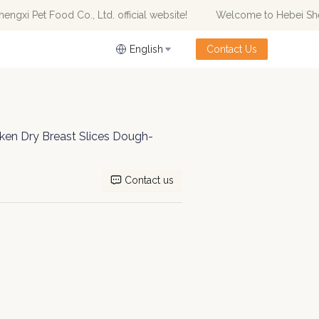
xi Pet Food Co., Ltd. official website!
Welcome to Hebei Shengx
od Co., Ltd. official website!
English
Contact Us
cken Dry Breast Slices Dough-
Contact us