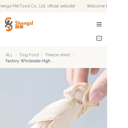
gxi Pet Food Co., Ltd. official website!
Welcome to Hebei Sheng
Welcome to Hebei
Shengxi Pet Food Co.,
Ltd. official website!
HOME
PRODUCTS
ALL
Dog Food
Dog Food
Freeze-dried
Freeze-dried
NEWS
Factory Wholesale High Protein Duck Breast Freeze-dried Food For Pets
ABOUT US
CONTACT US