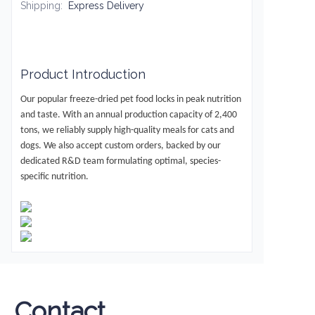
Shipping
:
Express Delivery
Product Introduction
Our popular freeze-dried pet food locks in peak nutrition
and taste.
With an annual production capacity of
2,400
tons
, we reliably supply high-quality meals for cats and
dogs.
We also accept custom orders
, backed by our
dedicated R&D team formulating optimal, species-
specific nutrition.
Contact