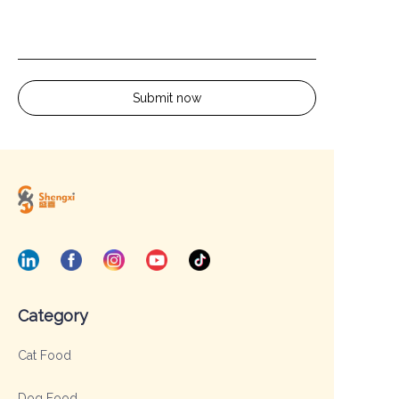
Submit now
Category
Cat Food
Dog Food