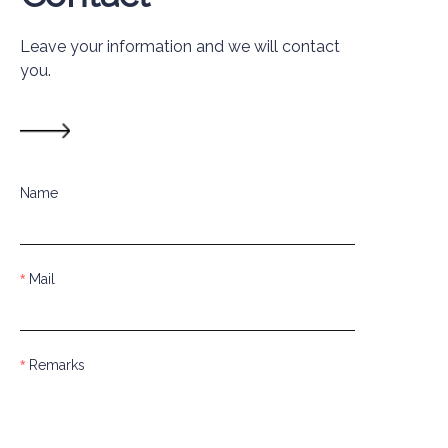
Leave your information and we will contact
you.
Name
Mail
Remarks