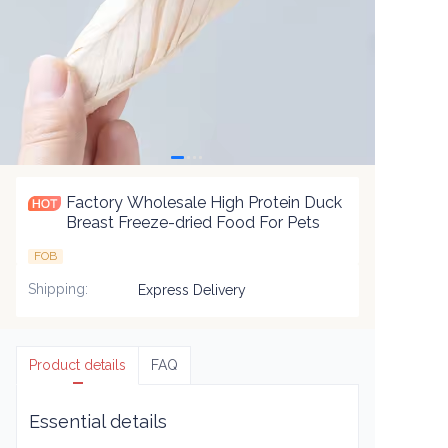
Factory Wholesale High Protein Duck
Breast Freeze-dried Food For Pets
FOB
Shipping
:
Express Delivery
Product details
FAQ
Essential details