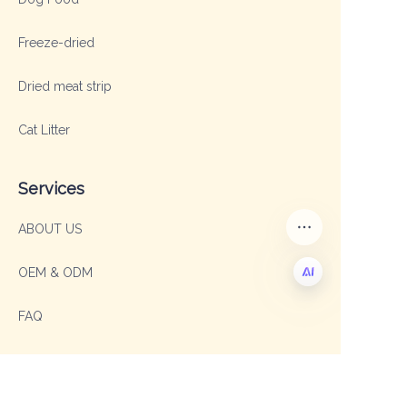
Freeze-dried
Dried meat strip
Cat Litter
Services
ABOUT US
OEM & ODM
FAQ
EN
Contact