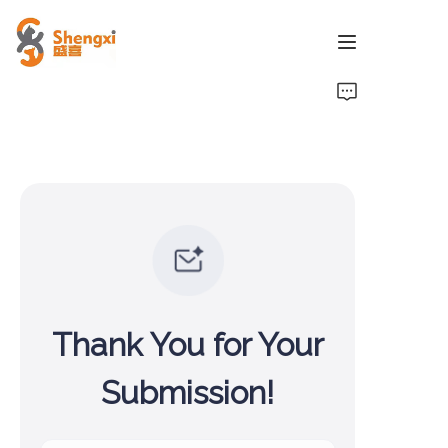
HOME
PRODUCTS
NEWS
ABOUT US
CONTACT US
Thank You for Your
Submission!