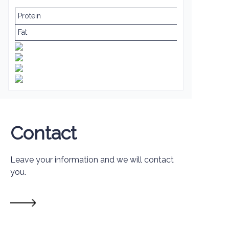
Protein
Fat
Contact
Leave your information and we will contact
you.