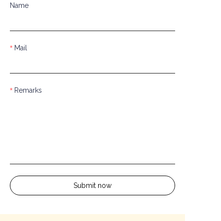
Name
Mail
Remarks
Submit now