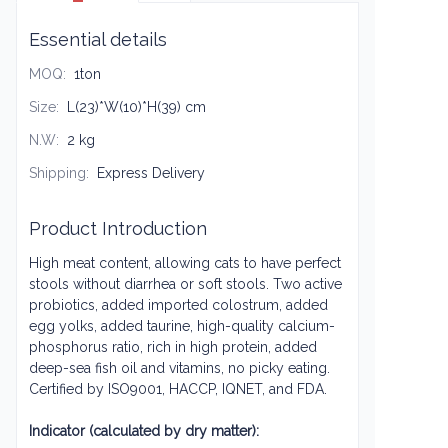
Essential details
MOQ
:
1ton
Size
:
L(23)*W(10)*H(39) cm
N.W
:
2 kg
Shipping
:
Express Delivery
Product Introduction
High meat content, allowing cats to have perfect
stools without diarrhea or soft stools. Two active
probiotics, added imported colostrum, added
egg yolks, added taurine, high-quality calcium-
phosphorus ratio, rich in high protein, added
deep-sea fish oil and vitamins, no picky eating.
Certified by ISO9001, HACCP, IQNET, and FDA.
Indicator (calculated by dry matter):