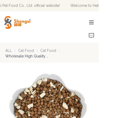
t Food Co., Ltd. official website!
Welcome to Hebei Shengxi Pet
Welcome to Hebei
Shengxi Pet Food Co.,
Ltd. official website!
HOME
PRODUCTS
ALL
Cat Food
Cat Food
Cat Food
Cat Food
NEWS
Wholesale High Quality OEM/ODM Customized Logo Various Flavor Shapes Dry Pet Food Natural Nutrition Delicious Cat Food
ABOUT US
CONTACT US