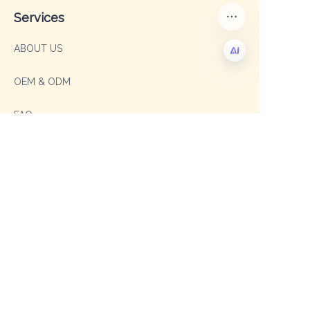
Services
ABOUT US
OEM & ODM
EN
FAQ
Contact
Sales Manager: Sophia
TEL: +86 19003293996
E-mail: sophia@shengxipet.com
SalesManager: Anni
WhatsApp: +86 19333975605