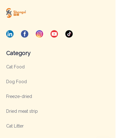
Category
Cat Food
Dog Food
Freeze-dried
Dried meat strip
Cat Litter