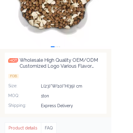
Wholesale High Quality OEM/ODM
Customized Logo Various Flavor
Shapes Dry Pet Food Natural
FOB
Nutrition Delicious Cat Food
Size
:
L(23)*W(10)*H(39) cm
MOQ
:
1ton
Shipping
:
Express Delivery
Product details
FAQ