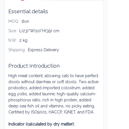
Essential details
MOQ
:
1ton
Size
:
L(23)*W(10)*H(39) cm
N.W
:
2 kg
Shipping
:
Express Delivery
Product Introduction
High meat content, allowing cats to have perfect
stools without diarrhea or soft stools. Two active
probiotics, added imported colostrum, added
egg yolks, added taurine, high-quality calcium-
phosphorus ratio, rich in high protein, added
deep-sea fish oil and vitamins, no picky eating.
Certified by ISO9001, HACCP, IQNET, and FDA.
Indicator (calculated by dry matter):