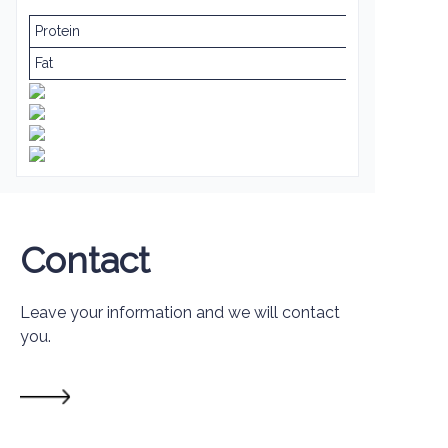
Protein
Fat
Contact
Leave your information and we will contact
you.