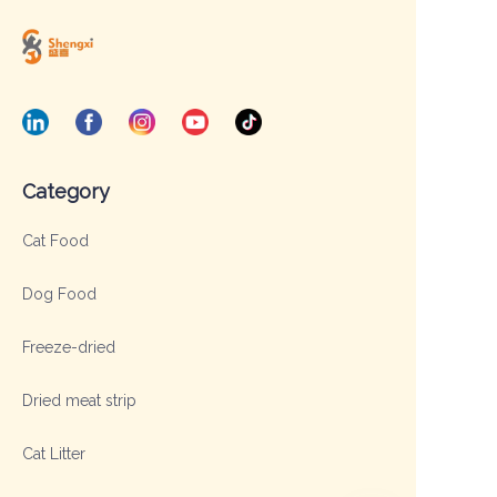
Category
Cat Food
Dog Food
Freeze-dried
Dried meat strip
Cat Litter