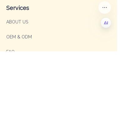
Services
ABOUT US
OEM & ODM
EN
FAQ
Contact
Sales Manager: Sophia
TEL: +86 19003293996
E-mail: sophia@shengxipet.com
SalesManager: Anni
WhatsApp: +86 19333975605