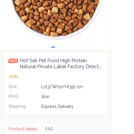
Hot Sell Pet Food High Protein
Natural Private Label Factory Direct
Sale Dry Cat Food 2.5Kg 10Kg
FOB
Packaging Pet Food
Size
:
L(23)*W(10)*H(39) cm
MOQ
:
1ton
Shipping
:
Express Delivery
Product details
FAQ