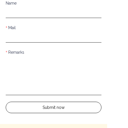
Name
Mail
Remarks
Submit now