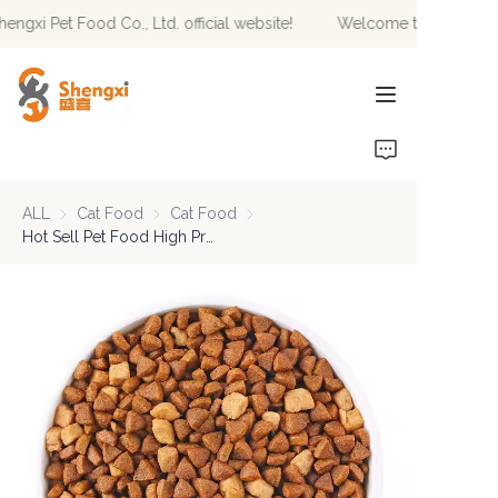
gxi Pet Food Co., Ltd. official website!
Welcome to Hebei Sheng
Welcome to Hebei
Shengxi Pet Food Co.,
Ltd. official website!
HOME
PRODUCTS
ALL
Cat Food
Cat Food
Cat Food
Cat Food
NEWS
Hot Sell Pet Food High Protein Natural Private Label Factory Direct Sale Dry Cat Food 2.5Kg 10Kg Packaging Pet Food
ABOUT US
CONTACT US