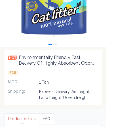
Environmentally Friendly Fast
Delivery Of Highly Absorbent Odor
Control Biodegradable Premium
FOB
Blend Cat Litter
MOQ
:
1 Ton
Shipping
:
Express Delivery, Air freight,
Land freight, Ocean freight
Product details
FAQ