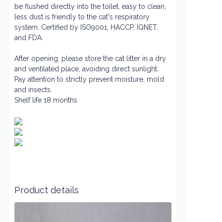
be flushed directly into the toilet, easy to clean,
less dust is friendly to the cat's respiratory
system
, Certified by ISO9001, HACCP, IQNET,
and FDA.
After opening, please store the cat litter in a dry
and ventilated place, avoiding direct sunlight.
Pay attention to strictly prevent moisture, mold
and insects.
Shelf life 18 months
Product details