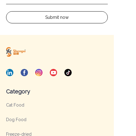
Submit now
Category
Cat Food
Dog Food
Freeze-dried