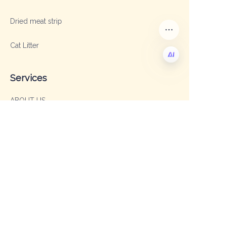
Dried meat strip
Cat Litter
Services
EN
ABOUT US
OEM & ODM
FAQ
Contact
Sales Manager: Sophia
TEL: +86 19003293996