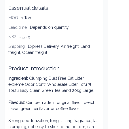
Essential details
MOQ
:
1 Ton
Lead time
:
Depends on quantity
N.W
:
2.5 kg
Shipping
:
Express Delivery, Air freight, Land
freight, Ocean freight
Product Introduction
Ingredient:
Clumping Dust Free Cat Litter
extreme Odor Contr Wholesale Litter Tofu 7l
Toufu Easy Clean Green Tea Sand 20kg Large
.
Flavours:
Can be made in original flavor, peach
flavor, green tea flavor or coffee flavor.
Strong deodorization, long-lasting fragrance, fast
clumping, not easy to stick to the bottom, can