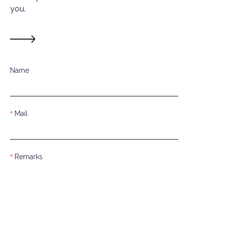
you.
Name
Mail
Remarks