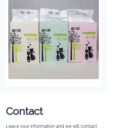
Contact
Leave your information and we will contact