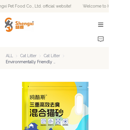
 Pet Food Co., Ltd. official website!
Welcome to Hebei Shengxi 
Welcome to Hebei
Shengxi Pet Food Co.,
Ltd. official website!
HOME
PRODUCTS
ALL
Cat Litter
Cat Litter
Cat Litter
Cat Litter
NEWS
Environmentally Friendly Fast Delivery Of Highly Absorbent Odor Control Biodegradable Premium Blend Cat Litter
ABOUT US
CONTACT US