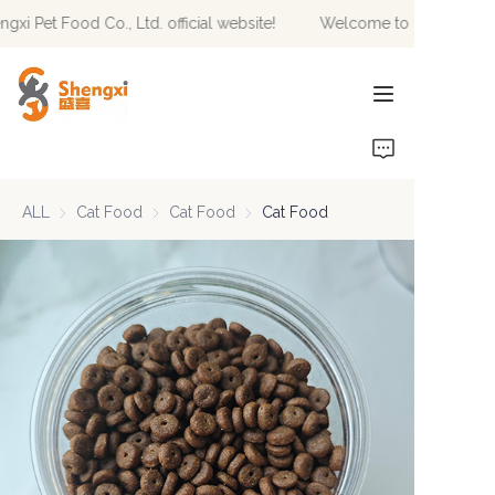
i Pet Food Co., Ltd. official website!
Welcome to Hebei Shengxi
Welcome to Hebei
Shengxi Pet Food Co.,
Ltd. official website!
HOME
PRODUCTS
ALL
Cat Food
Cat Food
Cat Food
Cat Food
Cat Food
NEWS
ABOUT US
CONTACT US