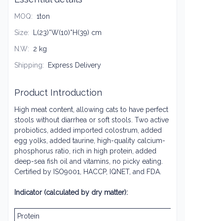
MOQ
:
1ton
Size
:
L(23)*W(10)*H(39) cm
N.W
:
2 kg
Shipping
:
Express Delivery
Product Introduction
High meat content, allowing cats to have perfect
stools without diarrhea or soft stools. Two active
probiotics, added imported colostrum, added
egg yolks, added taurine, high-quality calcium-
phosphorus ratio, rich in high protein, added
deep-sea fish oil and vitamins, no picky eating.
Certified by ISO9001, HACCP, IQNET, and FDA.
Indicator (calculated by dry matter):
Protein