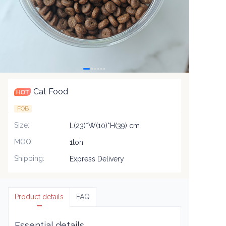
Cat Food
FOB
Size
:
L(23)*W(10)*H(39) cm
MOQ
:
1ton
Shipping
:
Express Delivery
Product details
FAQ
Essential details