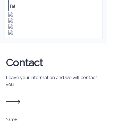
Fat
Contact
Leave your information and we will contact
you.
Name