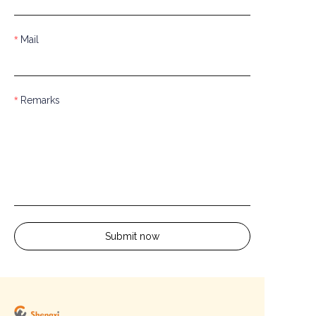
Mail
Remarks
Submit now