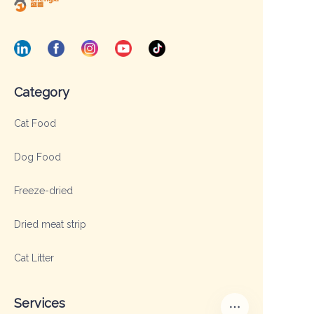
Category
Cat Food
Dog Food
Freeze-dried
Dried meat strip
Cat Litter
Services