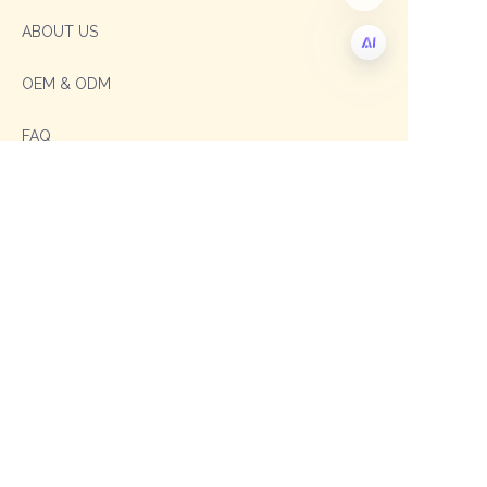
ABOUT US
OEM & ODM
EN
FAQ
Contact
Sales Manager: Sophia
TEL: +86 19003293996
E-mail: sophia@shengxipet.com
SalesManager: Anni
WhatsApp: +86 19333975605
Email: anni@shengxipet.com