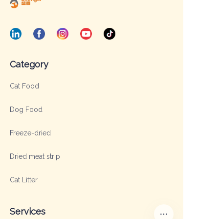
Category
Cat Food
Dog Food
Freeze-dried
Dried meat strip
Cat Litter
Services