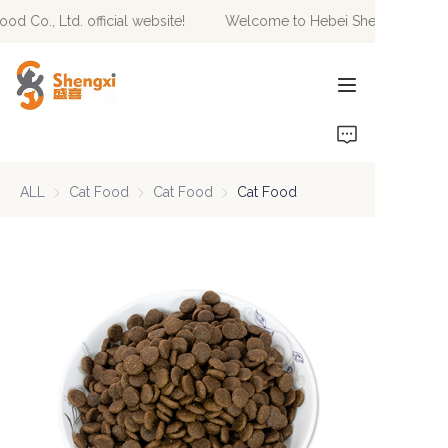
 Co., Ltd. official website!
Welcome to Hebei Shengxi Pet Food 
Welcome to Hebei
Shengxi Pet Food Co.,
Ltd. official website!
HOME
PRODUCTS
ALL
Cat Food
Cat Food
Cat Food
Cat Food
Cat Food
NEWS
ABOUT US
CONTACT US