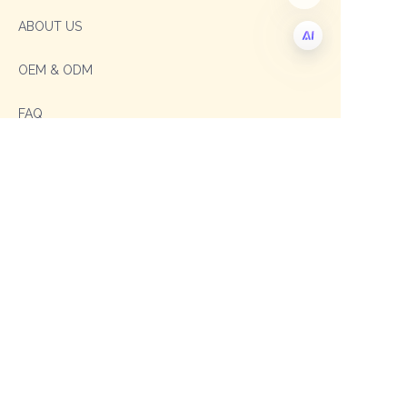
ABOUT US
OEM & ODM
EN
FAQ
Contact
Sales Manager: Sophia
TEL: +86 19003293996
E-mail: sophia@shengxipet.com
SalesManager: Anni
WhatsApp: +86 19333975605
Email: anni@shengxipet.com