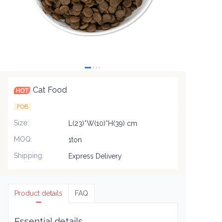
Cat Food
FOB
Size
:
L(23)*W(10)*H(39) cm
MOQ
:
1ton
Shipping
:
Express Delivery
Product details
FAQ
Essential details