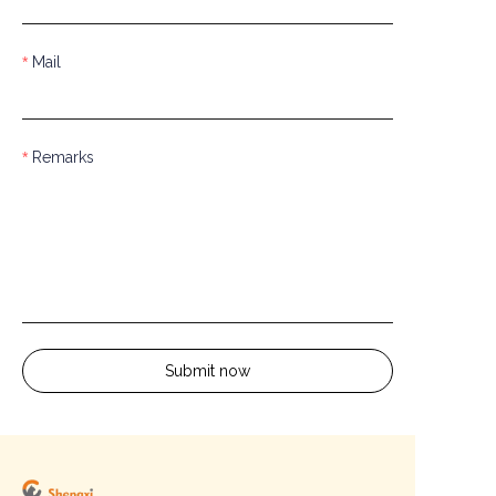
Mail
Remarks
Submit now