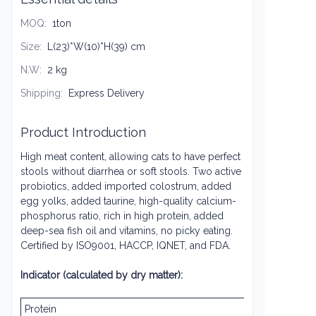
MOQ
:
1ton
Size
:
L(23)*W(10)*H(39) cm
N.W
:
2 kg
Shipping
:
Express Delivery
Product Introduction
High meat content, allowing cats to have perfect
stools without diarrhea or soft stools. Two active
probiotics, added imported colostrum, added
egg yolks, added taurine, high-quality calcium-
phosphorus ratio, rich in high protein, added
deep-sea fish oil and vitamins, no picky eating.
Certified by ISO9001, HACCP, IQNET, and FDA.
Indicator (calculated by dry matter):
Protein