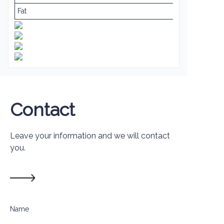
Fat
Contact
Leave your information and we will contact
you.
Name