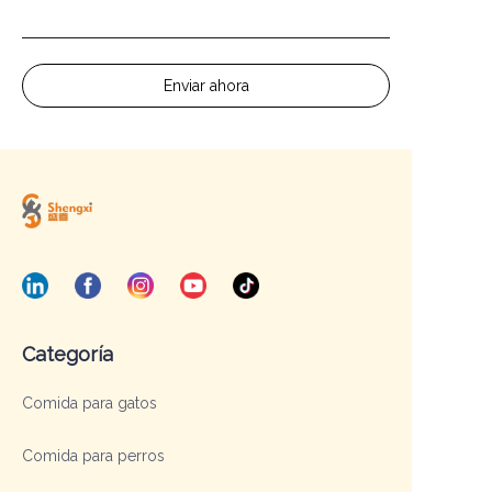
Enviar ahora
Categoría
Comida para gatos
Comida para perros