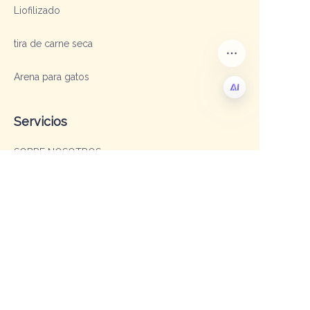
Liofilizado
tira de carne seca
Arena para gatos
Servicios
ES
SOBRE NOSOTROS
OEM y ODM
Preguntas frecuentes
Contacto
Gerente de Ventas: Sofía