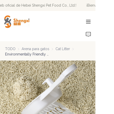
eb oficial de Hebei Shengxi Pet Food Co., Ltd.!
¡Bienvenido al sit
¡Bienvenido al sitio
web oficial de Hebei
Shengxi Pet Food Co.,
Ltd.!
INICIO
PRODUCTOS
TODO
Arena para gatos
Arena para gatos
Cat Litter
Cat Litter
NOTICIAS
Environmentally Friendly Fast Delivery Of Highly Absorbent Odor Control Biodegradable Premium Blend Cat Litter
SOBRE NOSOTROS
CONTÁCTENOS