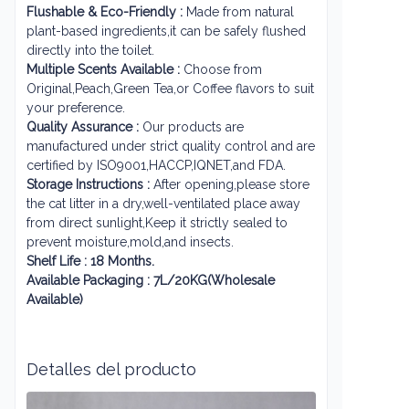
Flushable & Eco-Friendly :
Made from natural
plant-based ingredients,it can be safely flushed
directly into the toilet.
Multiple Scents Available :
Choose from
Original,Peach,Green Tea,or Coffee flavors to suit
your preference.
Quality Assurance :
Our products are
manufactured under strict quality control and are
certified by ISO9001,HACCP,IQNET,and FDA.
Storage Instructions :
After opening,please store
the cat litter in a dry,well-ventilated place away
from direct sunlight,Keep it strictly sealed to
prevent moisture,mold,and insects.
Shelf Life : 18 Months.
Available Packaging : 7L/20KG(Wholesale
Available)
Detalles del producto