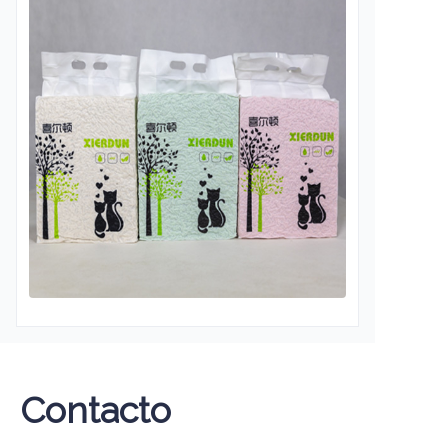
Contacto