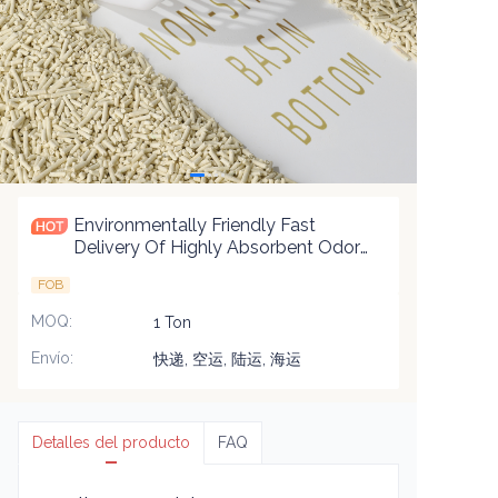
Environmentally Friendly Fast
Delivery Of Highly Absorbent Odor
Control Biodegradable Premium
FOB
Blend Cat Litter
MOQ
:
1 Ton
Envío
:
快递, 空运, 陆运, 海运
Detalles del producto
FAQ