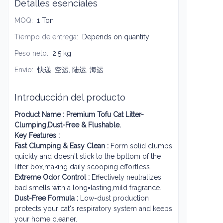
Detalles esenciales
MOQ
:
1 Ton
Tiempo de entrega
:
Depends on quantity
Peso neto
:
2.5 kg
Envío
:
快递, 空运, 陆运, 海运
Introducción del producto
Product Name :
Premium Tofu Cat Litter-
Clumping,Dust-Free & Flushable.
Key Features :
Fast Clumping & Easy Clean :
Form solid clumps
quickly and doesn't stick to the bpttom of the
litter box,making daily scooping effortless.
Extreme Odor Control :
Effectively neutralizes
bad smells with a long=lasting,mild fragrance.
Dust-Free Formula :
Low-dust production
protects your cat's respiratory system and keeps
your home cleaner.