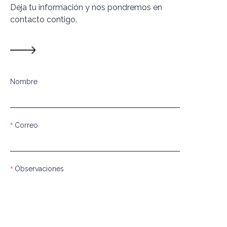
Deja tu información y nos pondremos en
contacto contigo.
Nombre
Correo
Observaciones